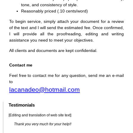
tone, and consistency of style.
Reasonably priced (.10 cents/word)
To begin service, simply attach your document for a review
of the text and I will send the estimated fee. Once confirmed,
I will provide all the proofreading, editing and writing
assistance you need to meet your objectives.
All clients and documents are kept confidential.
Contact me
Feel free to contact me for any question, send me an e-mail
to
lacanadeo@hotmail.com
Testimonials
[Editing and translation of web site text]
Thank you very much for your help!!