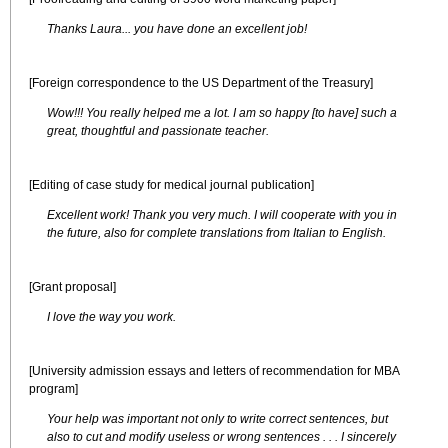
Thanks Laura... you have done an excellent job!
[Foreign correspondence to the US Department of the Treasury]
Wow!!! You really helped me a lot. I am so happy [to have] such a
great, thoughtful and passionate teacher.
[Editing of case study for medical journal publication]
Excellent work! Thank you very much. I will cooperate with you in
the future, also for complete translations from Italian to English.
[Grant proposal]
I love the way you work.
[University admission essays and letters of recommendation for MBA
program]
Your help was important not only to write correct sentences, but
also to cut and modify useless or wrong sentences . . . I sincerely