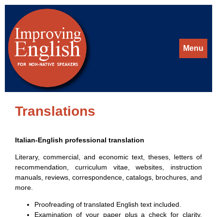
Menu
Translations
Italian-English professional translation
Literary, commercial, and economic text, theses, letters of
recommendation, curriculum vitae, websites, instruction
manuals, reviews, correspondence, catalogs, brochures, and
more.
Proofreading of translated English text included.
Examination of your paper plus a check for clarity,