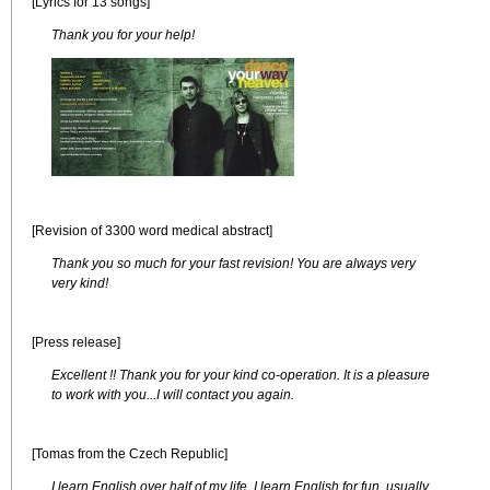
[Lyrics for 13 songs]
Thank you for your help!
[Revision of 3300 word medical abstract]
Thank you so much for your fast revision! You are always very
very kind!
[Press release]
Excellent !! Thank you for your kind co-operation. It is a pleasure
to work with you...I will contact you again.
[Tomas from the Czech Republic]
I learn English over half of my life. I learn English for fun, usually