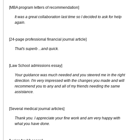
[MBA program letters of recommendation]
It was a great collaboration last time so I decided to ask for help
again.
[24-page professional financial journal article]
That's superb ...and quick.
[Law School admissions essay]
Your guidance was much needed and you steered me in the right
direction. I'm very impressed with the changes you made and will
recommend you to any and all of my friends needing the same
assistance.
[Several medical journal articles]
Thank you. I appreciate your fine work and am very happy with
what you have done.