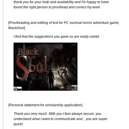
thank you for your help and availability and I'm happy to have
found the right person to proofread and correct my work.
[Proofreading and editing of text for PC survival horror adventure game,
BlackSoul]
I find that the suggestions you gave us are really useful.
[Personal statement for scholarship application]
Thank you very much. With you I feel always secure: you
understand what I want to communicate and... you are super
quick!