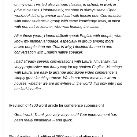
on my own. I visited also various classes, in school, in work or
private classes. Unfortunately, scenario is always same: Open
workbook full of grammar and start with lesson one. Conversation
with other students in group with same knowledge level, at most
with non native teacher, who was leading the class.
After these years, I found difficult speak English with people, who
know my mother language, especially in group among more
active people than me. That is why, I decided for one to one
conversation with English native speaker.
I had already several conversations with Laura. I must say, it is
very progressive and funny way for my spoken English. Meetings
with Laura, are easy to arrange and skype video conference is
simply great for this purpose. We do not need leave our warm
houses, whether we are anywhere in the world. It is only pity, I did
not find it earlier.
[Revision of 4300 word article for conference submission]
Great work! Thank you very very much! Your improvement has
been really invaluable -- and quick.
[Proofreading and editing of 3900 word marketing paper]